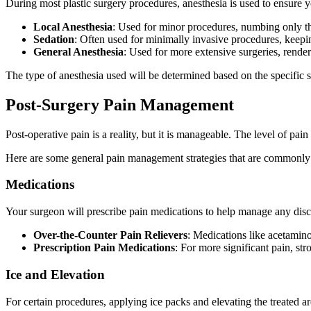
During most plastic surgery procedures, anesthesia is used to ensure y
Local Anesthesia
: Used for minor procedures, numbing only th
Sedation
: Often used for minimally invasive procedures, keepi
General Anesthesia
: Used for more extensive surgeries, rend
The type of anesthesia used will be determined based on the specific 
Post-Surgery Pain Management
Post-operative pain is a reality, but it is manageable. The level of pa
Here are some general pain management strategies that are commonl
Medications
Your surgeon will prescribe pain medications to help manage any disc
Over-the-Counter Pain Relievers
: Medications like acetamin
Prescription Pain Medications
: For more significant pain, st
Ice and Elevation
For certain procedures, applying ice packs and elevating the treated ar