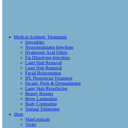
Medical Aesthetic Treatments
Injectables
Neuromodulator Injections
Hyaluronic Acid Fillers
Fat Dissolving Injections
Laser Hair Removal
Laser Hair Removal
Facial Rejuvenation
IPL Photofacial Treatment
Facials, Peels & Dermaplaning
Laser Skin Resurfacing
Beauty Booster
Brow Lamination
Body Contouring
Vaginal Tightening
Shop
SkinCeuticals
Vivier