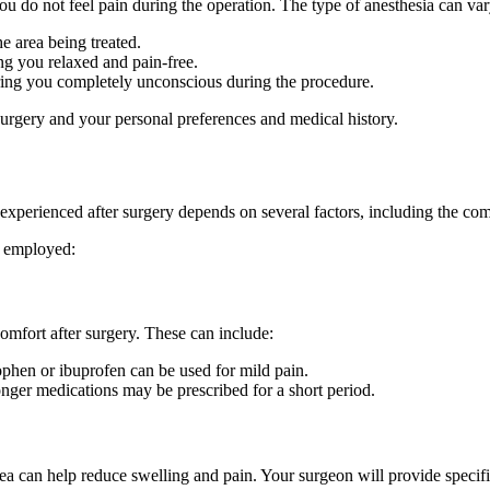
ou do not feel pain during the operation. The type of anesthesia can var
e area being treated.
ng you relaxed and pain-free.
ering you completely unconscious during the procedure.
surgery and your personal preferences and medical history.
in experienced after surgery depends on several factors, including the c
y employed:
omfort after surgery. These can include:
ophen or ibuprofen can be used for mild pain.
ronger medications may be prescribed for a short period.
ea can help reduce swelling and pain. Your surgeon will provide specific