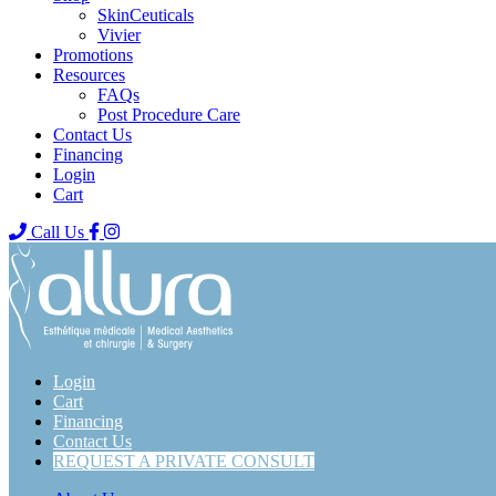
SkinCeuticals
Vivier
Promotions
Resources
FAQs
Post Procedure Care
Contact Us
Financing
Login
Cart
Call Us
Login
Cart
Financing
Contact Us
REQUEST A PRIVATE CONSULT