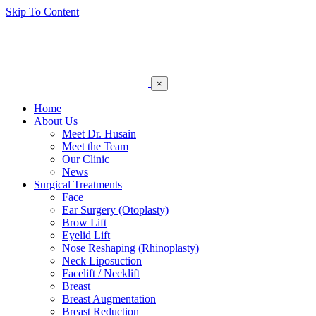
Skip To Content
×
Home
About Us
Meet Dr. Husain
Meet the Team
Our Clinic
News
Surgical Treatments
Face
Ear Surgery (Otoplasty)
Brow Lift
Eyelid Lift
Nose Reshaping (Rhinoplasty)
Neck Liposuction
Facelift / Necklift
Breast
Breast Augmentation
Breast Reduction