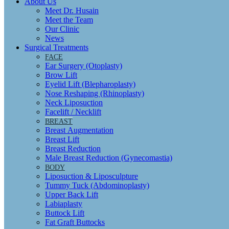
About Us
Meet Dr. Husain
Meet the Team
Our Clinic
News
Surgical Treatments
FACE
Ear Surgery (Otoplasty)
Brow Lift
Eyelid Lift (Blepharoplasty)
Nose Reshaping (Rhinoplasty)
Neck Liposuction
Facelift / Necklift
BREAST
Breast Augmentation
Breast Lift
Breast Reduction
Male Breast Reduction (Gynecomastia)
BODY
Liposuction & Liposculpture
Tummy Tuck (Abdominoplasty)
Upper Back Lift
Labiaplasty
Buttock Lift
Fat Graft Buttocks