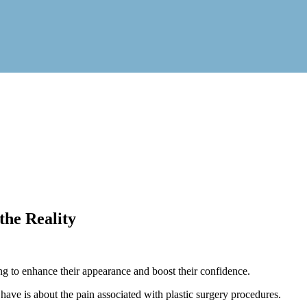
the Reality
 to enhance their appearance and boost their confidence.
ave is about the pain associated with plastic surgery procedures.