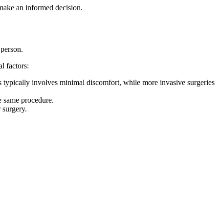
 make an informed decision.
 person.
l factors:
rs typically involves minimal discomfort, while more invasive surgeries
he same procedure.
 surgery.