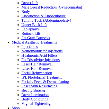
Breast Lift
Male Breast Reduction (Gynecomastia)
Body
Liposuction & Liposculpture
Tummy Tuck (Abdominoplasty)
Upper Back Lift
Labiaplasty
Buttock Lift
Fat Graft Buttocks
Medical Aesthetic Treatments
Injectables
Neuromodulator Injections
Hyaluronic Acid Fillers
Fat Dissolving Injections
Laser Hair Removal
Laser Hair Removal
Facial Rejuvenation
IPL Photofacial Treatment
Facials, Peels & Dermaplaning
Laser Skin Resurfacing
Beauty Booster
Brow Lamination
Body Contouring
Vaginal Tightening
Shop