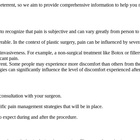
t deterrent, so we aim to provide comprehensive information to help you
 to recognize that pain is subjective and can vary greatly from person to
ble. In the context of plastic surgery, pain can be influenced by severa
f invasiveness. For example, a non-surgical treatment like Botox or fille
cant pain.
ferent. Some people may experience more discomfort than others from t
es can significantly influence the level of discomfort experienced after
 consultation with your surgeon.
ific pain management strategies that will be in place.
 expect during and after the procedure.