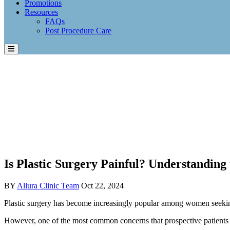
Promotions
Resources
FAQs
Post Procedure Care
Is Plastic Surgery Painful? Understanding 
BY
Allura Clinic Team
Oct 22, 2024
Plastic surgery has become increasingly popular among women seeking
However, one of the most common concerns that prospective patients h