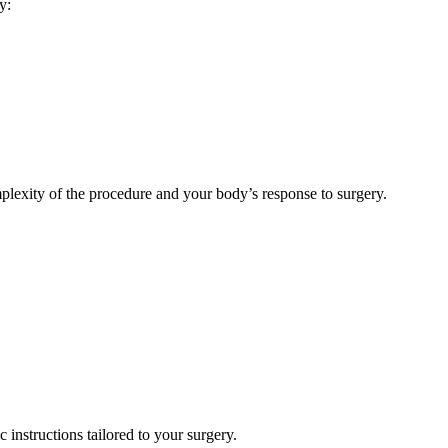
y:
omplexity of the procedure and your body’s response to surgery.
 instructions tailored to your surgery.