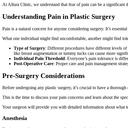
At Allura Clinic, we understand that fear of pain can be a significan
Understanding Pain in Plastic Surgery
Pain is a natural concern for anyone considering surgery. It’s essential
What one individual might find uncomfortable, another might find tolera
Type of Surgery
: Different procedures have different levels o
like breast augmentation or tummy tucks can cause more signifi
Individual Pain Threshold
: Everyone’s pain tolerance is dif
Post-Operative Care
: Proper care and pain management strategi
Pre-Surgery Considerations
Before undergoing any plastic surgery, it’s crucial to have a thorough
This is the time to discuss your pain concerns and learn about the spec
Your surgeon will provide you with detailed information about what to
Anesthesia