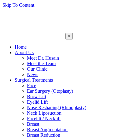
Skip To Content
×
Home
About Us
Meet Dr. Husain
Meet the Team
Our Clinic
News
Surgical Treatments
Face
Ear Surgery (Otoplasty)
Brow Lift
Eyelid Lift
Nose Reshaping (Rhinoplasty)
Neck Liposuction
Facelift / Necklift
Breast
Breast Augmentation
Breast Reduction