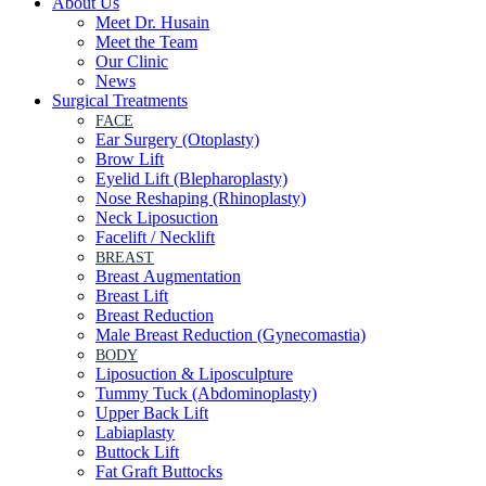
About Us
Meet Dr. Husain
Meet the Team
Our Clinic
News
Surgical Treatments
FACE
Ear Surgery (Otoplasty)
Brow Lift
Eyelid Lift (Blepharoplasty)
Nose Reshaping (Rhinoplasty)
Neck Liposuction
Facelift / Necklift
BREAST
Breast Augmentation
Breast Lift
Breast Reduction
Male Breast Reduction (Gynecomastia)
BODY
Liposuction & Liposculpture
Tummy Tuck (Abdominoplasty)
Upper Back Lift
Labiaplasty
Buttock Lift
Fat Graft Buttocks