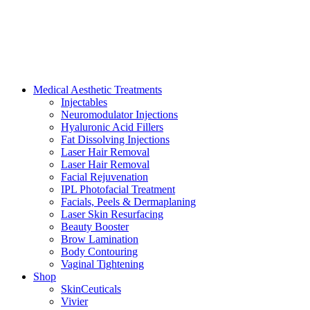
Medical Aesthetic Treatments
Injectables
Neuromodulator Injections
Hyaluronic Acid Fillers
Fat Dissolving Injections
Laser Hair Removal
Laser Hair Removal
Facial Rejuvenation
IPL Photofacial Treatment
Facials, Peels & Dermaplaning
Laser Skin Resurfacing
Beauty Booster
Brow Lamination
Body Contouring
Vaginal Tightening
Shop
SkinCeuticals
Vivier