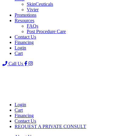
SkinCeuticals
Vivier
Promotions
Resources
FAQs
Post Procedure Care
Contact Us
Financing
Login
Cart
Call Us
Login
Cart
Financing
Contact Us
REQUEST A PRIVATE CONSULT