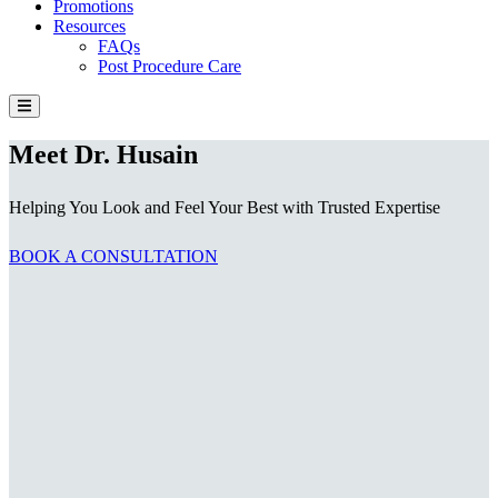
Promotions
Resources
FAQs
Post Procedure Care
Meet Dr. Husain
Helping You Look and Feel Your Best with Trusted Expertise
BOOK A CONSULTATION