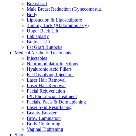
Breast Lift
Male Breast Reduction (Gynecomastia)
Body
Liposuction & Liposculpture
Tummy Tuck (Abdominoplasty)
Upper Back Lift
Labiaplasty
Buttock Lift
Fat Graft Buttocks
Medical Aesthetic Treatments
Injectables
Neuromodulator Injections
Hyaluronic Acid Fillers
Fat Dissolving Injections
Laser Hair Removal
Laser Hair Removal
Facial Rejuvenation
IPL Photofacial Treatment
Facials, Peels & Dermaplaning
Laser Skin Resurfacing
Beauty Booster
Brow Lamination
Body Contouring
Vaginal Tightening
Shop