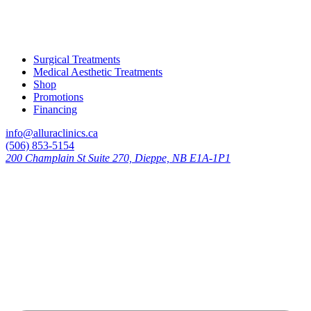
Surgical Treatments
Medical Aesthetic Treatments
Shop
Promotions
Financing
info@alluraclinics.ca
(506) 853-5154
200 Champlain St Suite 270, Dieppe, NB E1A-1P1
Learn more about your skin with
our experts
Stay up to date with all the latest news,
education, promotions, and new treatments
available.