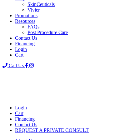
SkinCeuticals
Vivier
Promotions
Resources
FAQs
Post Procedure Care
Contact Us
Financing
Login
Cart
Call Us
Login
Cart
Financing
Contact Us
REQUEST A PRIVATE CONSULT