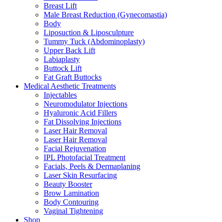
Breast Lift
Male Breast Reduction (Gynecomastia)
Body
Liposuction & Liposculpture
Tummy Tuck (Abdominoplasty)
Upper Back Lift
Labiaplasty
Buttock Lift
Fat Graft Buttocks
Medical Aesthetic Treatments
Injectables
Neuromodulator Injections
Hyaluronic Acid Fillers
Fat Dissolving Injections
Laser Hair Removal
Laser Hair Removal
Facial Rejuvenation
IPL Photofacial Treatment
Facials, Peels & Dermaplaning
Laser Skin Resurfacing
Beauty Booster
Brow Lamination
Body Contouring
Vaginal Tightening
Shop