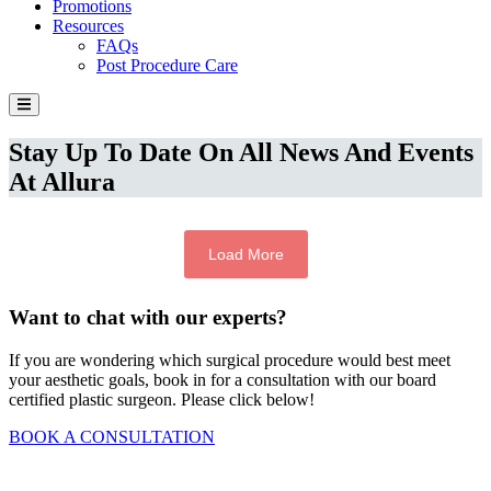
Promotions
Resources
FAQs
Post Procedure Care
Stay Up To Date On All News And Events
At Allura
Load More
Want to chat with our experts?
If you are wondering which surgical procedure would best meet
your aesthetic goals, book in for a consultation with our board
certified plastic surgeon. Please click below!
BOOK A CONSULTATION