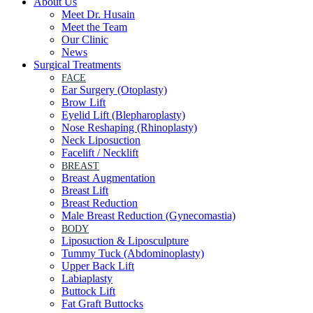
About Us
Meet Dr. Husain
Meet the Team
Our Clinic
News
Surgical Treatments
FACE
Ear Surgery (Otoplasty)
Brow Lift
Eyelid Lift (Blepharoplasty)
Nose Reshaping (Rhinoplasty)
Neck Liposuction
Facelift / Necklift
BREAST
Breast Augmentation
Breast Lift
Breast Reduction
Male Breast Reduction (Gynecomastia)
BODY
Liposuction & Liposculpture
Tummy Tuck (Abdominoplasty)
Upper Back Lift
Labiaplasty
Buttock Lift
Fat Graft Buttocks