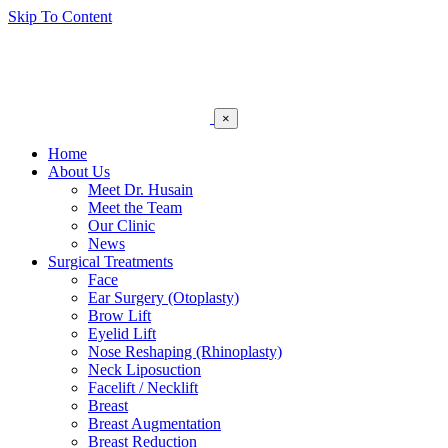
Skip To Content
×
Home
About Us
Meet Dr. Husain
Meet the Team
Our Clinic
News
Surgical Treatments
Face
Ear Surgery (Otoplasty)
Brow Lift
Eyelid Lift
Nose Reshaping (Rhinoplasty)
Neck Liposuction
Facelift / Necklift
Breast
Breast Augmentation
Breast Reduction