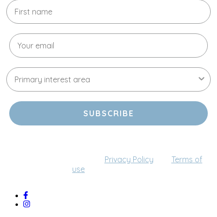
SUBSCRIBE
By providing your email address, you agree to receive
communications from us (this can be changed at any
time). Please refer to our
Privacy Policy
and
Terms of
use
for more details.