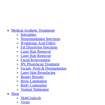
Medical Aesthetic Treatments
Injectables
Neuromodulator Injections
Hyaluronic Acid Fillers
Fat Dissolving Injections
Laser Hair Removal
Laser Hair Removal
Facial Rejuvenation
IPL Photofacial Treatment
Facials, Peels & Dermaplaning
Laser Skin Resurfacing
Beauty Booster
Brow Lamination
Body Contouring
Vaginal Tightening
Shop
SkinCeuticals
Vivier