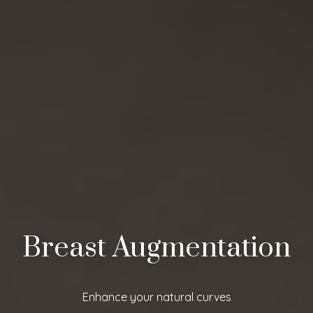
Breast Augmentation
Enhance your natural curves