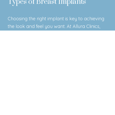
Types of Breast Implants
Choosing the right implant is key to achieving
the look and feel you want. At Allura Clinics,
we offer three main types of implants:
Silicone Implants
– Filled with a soft silicone
gel, these implants closely mimic the feel of
natural breast tissue. They are a popular
choice for patients seeking a smooth,
natural appearance.
Saline Implants
– These implants are filled
with sterile saltwater, allowing for slight
adjustments in size during surgery.