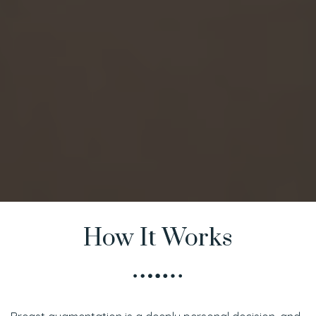
How It Works