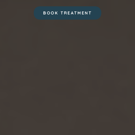
BOOK TREATMENT