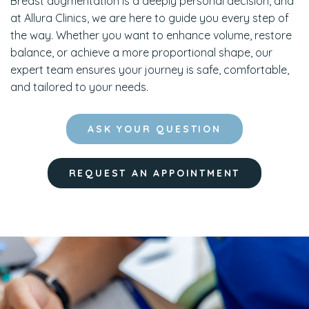
Breast augmentation is a deeply personal decision, and
at Allura Clinics, we are here to guide you every step of
the way. Whether you want to enhance volume, restore
balance, or achieve a more proportional shape, our
expert team ensures your journey is safe, comfortable,
and tailored to your needs.
ASK YOUR QUESTION
REQUEST AN APPOINTMENT