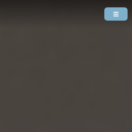
Skip To Content