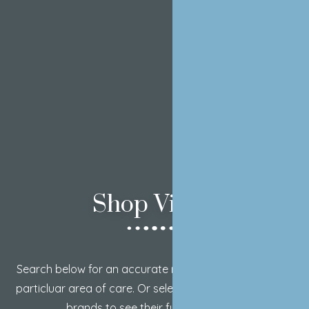
Shop Vivier
Search below for an accurate result on a product or a
particluar area of care. Or select from our two trusted
brands to see their full product list.