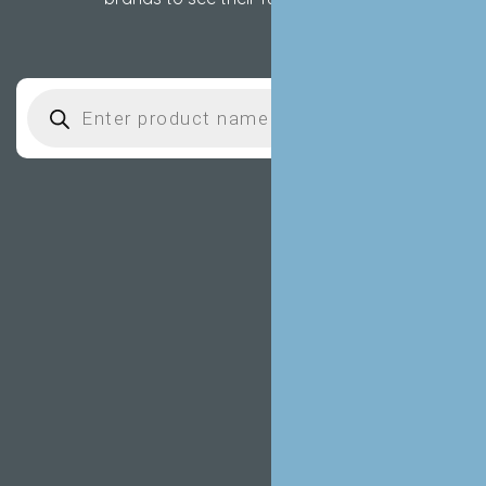
Products search