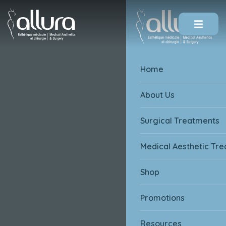
Skip To Content
Home
About Us
Surgical Treatments
Medical Aesthetic Tr
Shop
Promotions
Resources