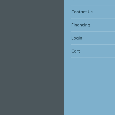
Contact Us
Financing
Login
Cart