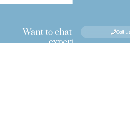
Want to chat with our
Call U
experts?
If you're still unsure, want professional advice or
would simply like to book an appointment to
meet with our surgeons, please click below!
BOOK A CONSULTATION