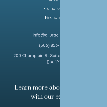
Promotions
Financing
info@alluraclinics.ca
(506) 853-5154
200 Champlain St Suite 270, Dieppe, NB
E1A-1P1
Learn more about your skin
with our experts