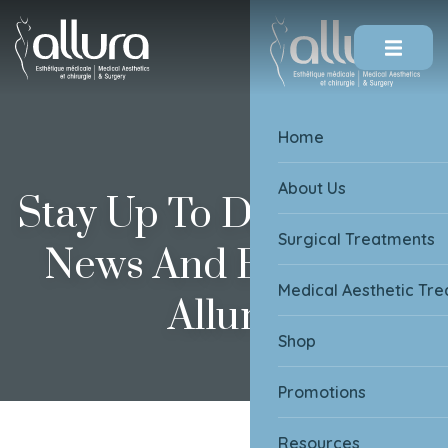
Skip To Content
Home
About Us
Stay Up To Date On All
Surgical Treatments
News And Events At
Medical Aesthetic Tr
Allura
Shop
Promotions
Resources