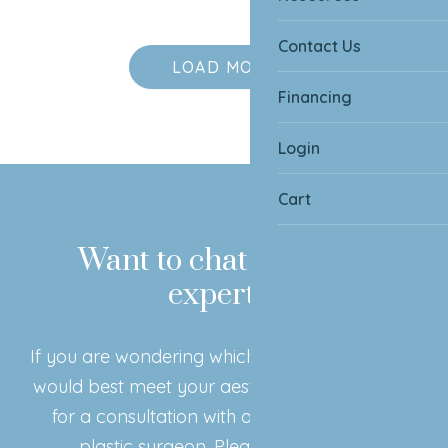
Contact Us
LOAD MORE
Financing
Login
Cart
Want to chat with our
experts?
If you are wondering which surgical procedure
would best meet your aesthetic goals, book in
for a consultation with our board certified
plastic surgeon. Please click below!