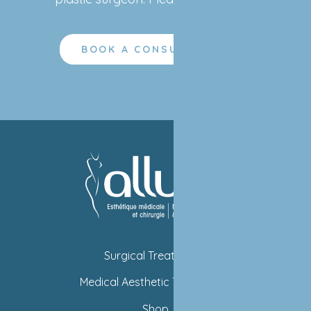
BOOK A CONSULTATION
Surgical Treatments
Medical Aesthetic Treatments
Shop