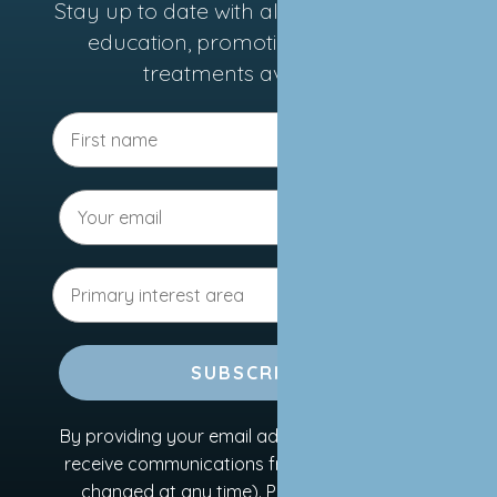
Stay up to date with all the latest news,
education, promotions, and new
treatments available.
SUBSCRIBE
By providing your email address, you agree to
receive communications from us (this can be
changed at any time). Please refer to our