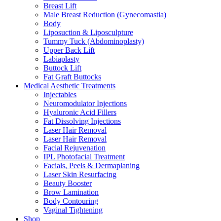
Breast Lift
Male Breast Reduction (Gynecomastia)
Body
Liposuction & Liposculpture
Tummy Tuck (Abdominoplasty)
Upper Back Lift
Labiaplasty
Buttock Lift
Fat Graft Buttocks
Medical Aesthetic Treatments
Injectables
Neuromodulator Injections
Hyaluronic Acid Fillers
Fat Dissolving Injections
Laser Hair Removal
Laser Hair Removal
Facial Rejuvenation
IPL Photofacial Treatment
Facials, Peels & Dermaplaning
Laser Skin Resurfacing
Beauty Booster
Brow Lamination
Body Contouring
Vaginal Tightening
Shop