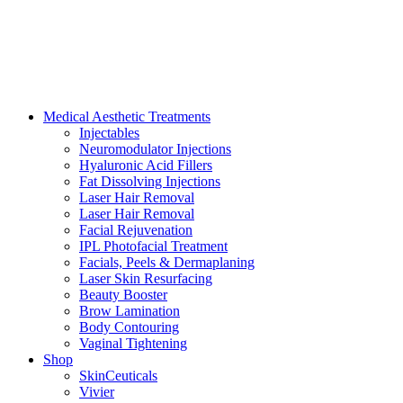
Medical Aesthetic Treatments
Injectables
Neuromodulator Injections
Hyaluronic Acid Fillers
Fat Dissolving Injections
Laser Hair Removal
Laser Hair Removal
Facial Rejuvenation
IPL Photofacial Treatment
Facials, Peels & Dermaplaning
Laser Skin Resurfacing
Beauty Booster
Brow Lamination
Body Contouring
Vaginal Tightening
Shop
SkinCeuticals
Vivier