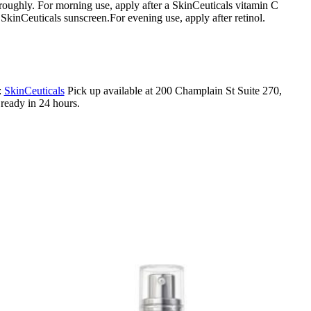
roughly. For morning use, apply after a SkinCeuticals vitamin C
SkinCeuticals sunscreen.For evening use, apply after retinol.
:
SkinCeuticals
Pick up available at 200 Champlain St Suite 270,
eady in 24 hours.