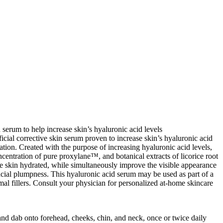
 serum to help increase skin’s hyaluronic acid levels
ficial corrective skin serum proven to increase skin’s hyaluronic acid
ation. Created with the purpose of increasing hyaluronic acid levels,
ncentration of pure proxylane™, and botanical extracts of licorice root
ce skin hydrated, while simultaneously improve the visible appearance
acial plumpness. This hyaluronic acid serum may be used as part of a
al fillers. Consult your physician for personalized at-home skincare
nd dab onto forehead, cheeks, chin, and neck, once or twice daily