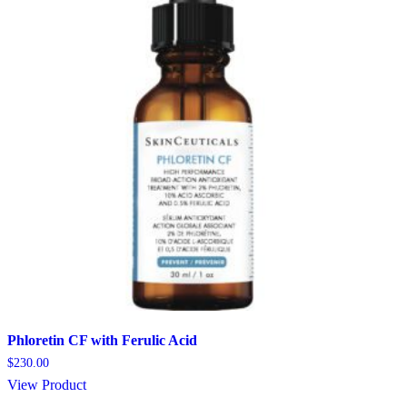
Phloretin CF with Ferulic Acid
$
230.00
View Product