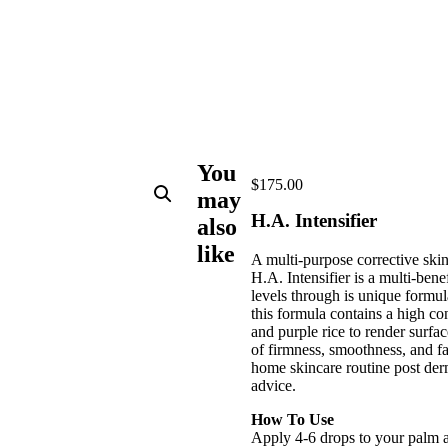
You
$
175.00
may
H.A. Intensifier
also
like
A multi-purpose corrective skin
H.A. Intensifier is a multi-bene
levels through is unique formul
this formula contains a high co
and purple rice to render surfa
of firmness, smoothness, and f
home skincare routine post derm
advice.
How To Use
Apply 4-6 drops to your palm a