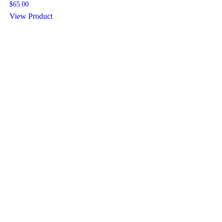
$
65.00
View Product