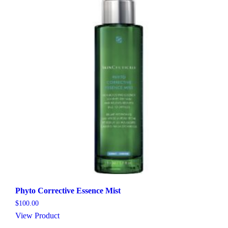
Phyto Corrective Essence Mist
$
100.00
View Product