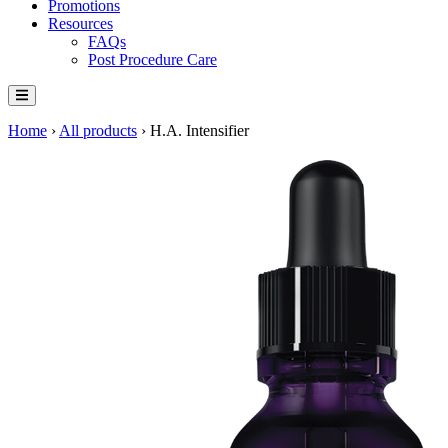
Promotions
Resources
FAQs
Post Procedure Care
Home
›
All products
›
H.A. Intensifier