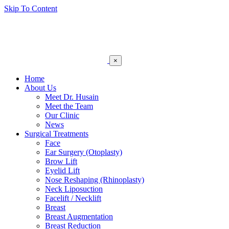
Skip To Content
×
Home
About Us
Meet Dr. Husain
Meet the Team
Our Clinic
News
Surgical Treatments
Face
Ear Surgery (Otoplasty)
Brow Lift
Eyelid Lift
Nose Reshaping (Rhinoplasty)
Neck Liposuction
Facelift / Necklift
Breast
Breast Augmentation
Breast Reduction