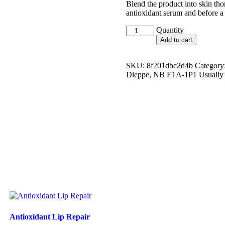
Blend the product into skin tho
antioxidant serum and before a 
H.A.
Quantity
Intensifier
Add to cart
quantity
SKU:
8f201dbc2d4b
Category
Dieppe, NB E1A-1P1 Usually r
Antioxidant Lip Repair