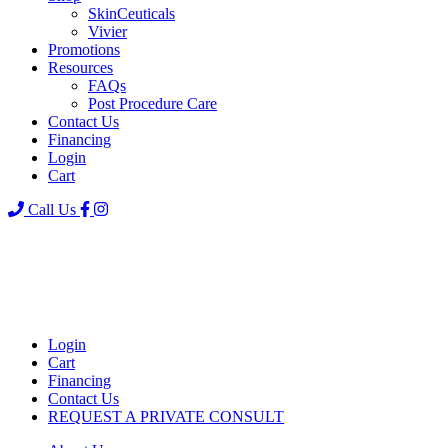
SkinCeuticals
Vivier
Promotions
Resources
FAQs
Post Procedure Care
Contact Us
Financing
Login
Cart
Call Us
Login
Cart
Financing
Contact Us
REQUEST A PRIVATE CONSULT