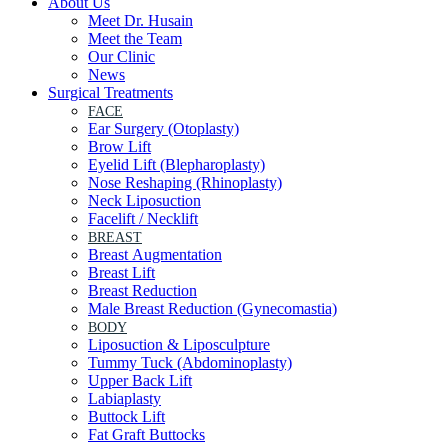
About Us
Meet Dr. Husain
Meet the Team
Our Clinic
News
Surgical Treatments
FACE
Ear Surgery (Otoplasty)
Brow Lift
Eyelid Lift (Blepharoplasty)
Nose Reshaping (Rhinoplasty)
Neck Liposuction
Facelift / Necklift
BREAST
Breast Augmentation
Breast Lift
Breast Reduction
Male Breast Reduction (Gynecomastia)
BODY
Liposuction & Liposculpture
Tummy Tuck (Abdominoplasty)
Upper Back Lift
Labiaplasty
Buttock Lift
Fat Graft Buttocks