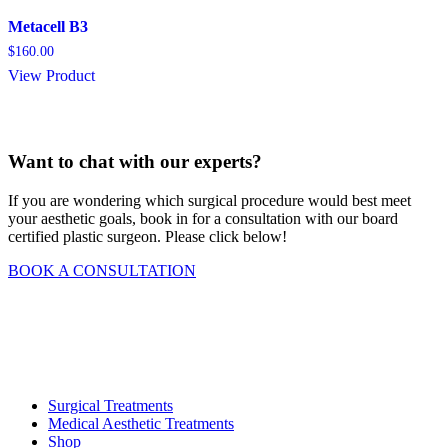
Metacell B3
$
160.00
View Product
Want to chat with our experts?
If you are wondering which surgical procedure would best meet
your aesthetic goals, book in for a consultation with our board
certified plastic surgeon. Please click below!
BOOK A CONSULTATION
Surgical Treatments
Medical Aesthetic Treatments
Shop