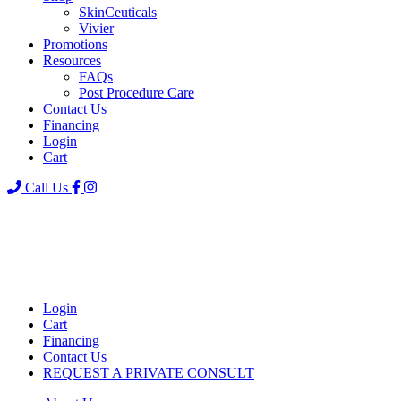
SkinCeuticals
Vivier
Promotions
Resources
FAQs
Post Procedure Care
Contact Us
Financing
Login
Cart
Call Us
Login
Cart
Financing
Contact Us
REQUEST A PRIVATE CONSULT