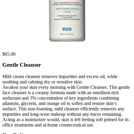
$
65.00
Gentle Cleanser
Mild cream cleanser removes impurities and excess oil, while
soothing and calming dry or sensitive skin.
Awaken your skin every morning with Gentle Cleanser. This gentle
face cleanser is a creamy formula made with an emollient-rich
surfactant and 3% concentration of key ingredients combining
allantoin, glycerin, and orange oil to soften and restore skin’s
surface. This non-foaming, mild cleanser efficiently removes any
impurities and long-wear makeup without any traces remaining.
Acting as a moisturizer would, skin is left feeling soft primed for in-
office treatments and at-home cosmeceutical use.