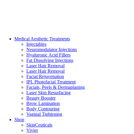
Medical Aesthetic Treatments
Injectables
Neuromodulator Injections
Hyaluronic Acid Fillers
Fat Dissolving Injections
Laser Hair Removal
Laser Hair Removal
Facial Rejuvenation
IPL Photofacial Treatment
Facials, Peels & Dermaplaning
Laser Skin Resurfacing
Beauty Booster
Brow Lamination
Body Contouring
Vaginal Tightening
Shop
SkinCeuticals
Vivier