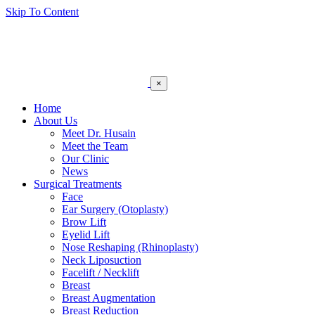
Skip To Content
×
Home
About Us
Meet Dr. Husain
Meet the Team
Our Clinic
News
Surgical Treatments
Face
Ear Surgery (Otoplasty)
Brow Lift
Eyelid Lift
Nose Reshaping (Rhinoplasty)
Neck Liposuction
Facelift / Necklift
Breast
Breast Augmentation
Breast Reduction