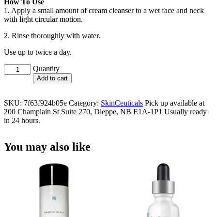
How To Use
1. Apply a small amount of cream cleanser to a wet face and neck
with light circular motion.
2. Rinse thoroughly with water.
Use up to twice a day.
Gentle
Quantity
Cleanser
Add to cart
quantity
SKU:
7f63f924b05e
Category:
SkinCeuticals
Pick up available at
200 Champlain St Suite 270, Dieppe, NB E1A-1P1 Usually ready
in 24 hours.
You may also like