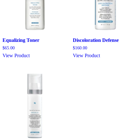
Equalizing Toner
Discoloration Defense
$
65.00
$
160.00
View Product
View Product