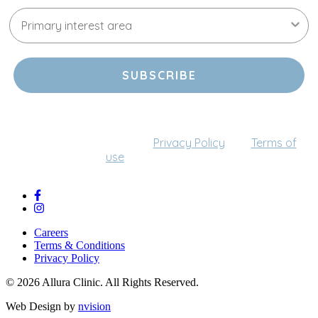
SUBSCRIBE
By providing your email address, you agree to receive
communications from us (this can be changed at any
time). Please refer to our
Privacy Policy
and
Terms of
use
for more details.
Careers
Terms & Conditions
Privacy Policy
© 2026 Allura Clinic. All Rights Reserved.
Web Design by
nvision