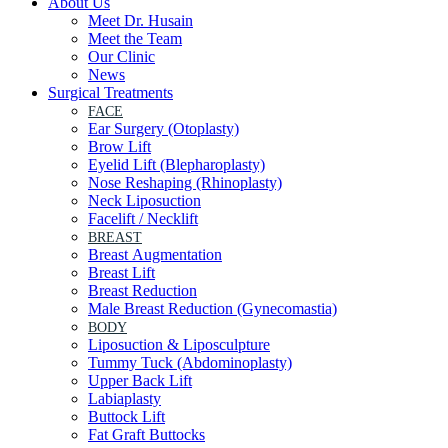
About Us
Meet Dr. Husain
Meet the Team
Our Clinic
News
Surgical Treatments
FACE
Ear Surgery (Otoplasty)
Brow Lift
Eyelid Lift (Blepharoplasty)
Nose Reshaping (Rhinoplasty)
Neck Liposuction
Facelift / Necklift
BREAST
Breast Augmentation
Breast Lift
Breast Reduction
Male Breast Reduction (Gynecomastia)
BODY
Liposuction & Liposculpture
Tummy Tuck (Abdominoplasty)
Upper Back Lift
Labiaplasty
Buttock Lift
Fat Graft Buttocks