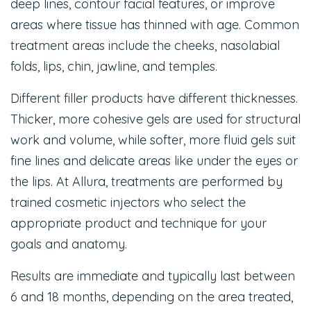
deep lines, contour facial features, or improve
areas where tissue has thinned with age. Common
treatment areas include the cheeks, nasolabial
folds, lips, chin, jawline, and temples.
Different filler products have different thicknesses.
Thicker, more cohesive gels are used for structural
work and volume, while softer, more fluid gels suit
fine lines and delicate areas like under the eyes or
the lips. At Allura, treatments are performed by
trained cosmetic injectors who select the
appropriate product and technique for your
goals and anatomy.
Results are immediate and typically last between
6 and 18 months, depending on the area treated,