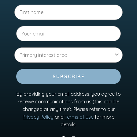
SUBSCRIBE
By providing your email address, you agree to
receive communications from us (this can be
changed at any time). Please refer to our
Privacy Policy
and
Terms of use
for more
details.