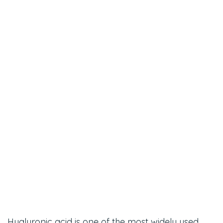
Hyaluronic acid is one of the most widely used