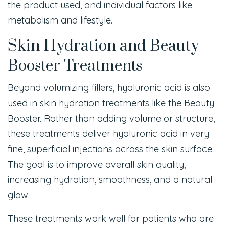
the product used, and individual factors like
metabolism and lifestyle.
Skin Hydration and Beauty
Booster Treatments
Beyond volumizing fillers, hyaluronic acid is also
used in skin hydration treatments like the Beauty
Booster. Rather than adding volume or structure,
these treatments deliver hyaluronic acid in very
fine, superficial injections across the skin surface.
The goal is to improve overall skin quality,
increasing hydration, smoothness, and a natural
glow.
These treatments work well for patients who are