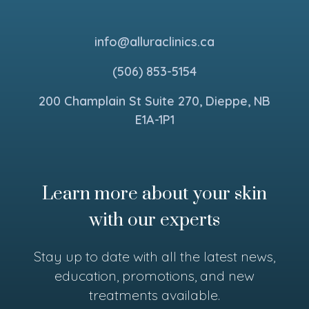
info@alluraclinics.ca
(506) 853-5154
200 Champlain St Suite 270, Dieppe, NB
E1A-1P1
Learn more about your skin
with our experts
Stay up to date with all the latest news,
education, promotions, and new
treatments available.