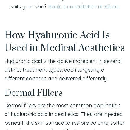
suits your skin?
Book a consultation at Allura.
How Hyaluronic Acid Is
Used in Medical Aesthetics
Hyaluronic acid is the active ingredient in several
distinct treatment types, each targeting a
different concern and delivered differently.
Dermal Fillers
Dermal fillers are the most common application
of hyaluronic acid in aesthetics. They are injected
beneath the skin surface to restore volume, soften