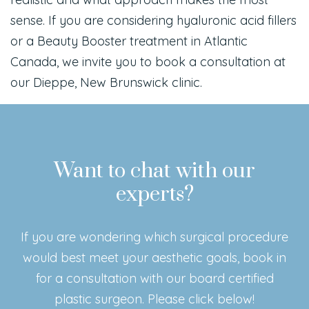
sense. If you are considering hyaluronic acid fillers
or a Beauty Booster treatment in Atlantic
Canada, we invite you to book a consultation at
our Dieppe, New Brunswick clinic.
Want to chat with our
experts?
If you are wondering which surgical procedure
would best meet your aesthetic goals, book in
for a consultation with our board certified
plastic surgeon. Please click below!