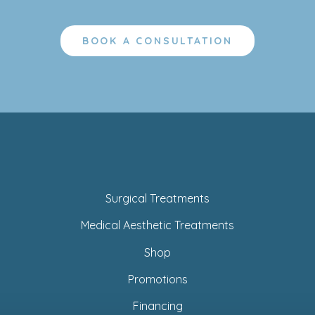
BOOK A CONSULTATION
Surgical Treatments
Medical Aesthetic Treatments
Shop
Promotions
Financing