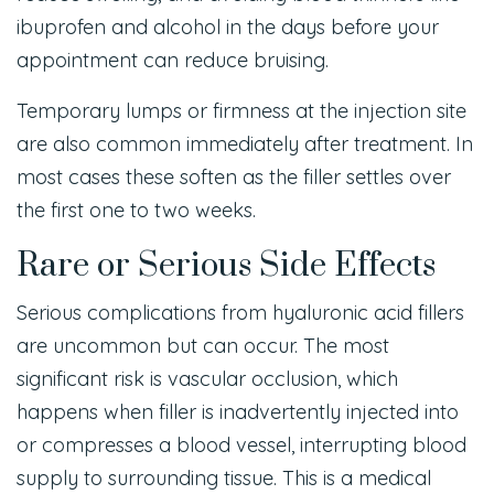
ibuprofen and alcohol in the days before your
appointment can reduce bruising.
Temporary lumps or firmness at the injection site
are also common immediately after treatment. In
most cases these soften as the filler settles over
the first one to two weeks.
Rare or Serious Side Effects
Serious complications from hyaluronic acid fillers
are uncommon but can occur. The most
significant risk is vascular occlusion, which
happens when filler is inadvertently injected into
or compresses a blood vessel, interrupting blood
supply to surrounding tissue. This is a medical