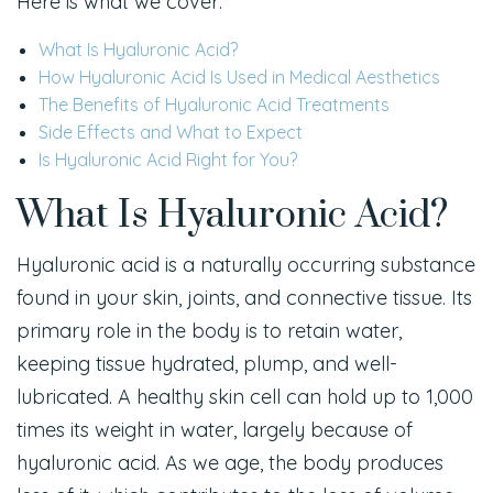
Here is what we cover:
What Is Hyaluronic Acid?
How Hyaluronic Acid Is Used in Medical Aesthetics
The Benefits of Hyaluronic Acid Treatments
Side Effects and What to Expect
Is Hyaluronic Acid Right for You?
What Is Hyaluronic Acid?
Hyaluronic acid is a naturally occurring substance
found in your skin, joints, and connective tissue. Its
primary role in the body is to retain water,
keeping tissue hydrated, plump, and well-
lubricated. A healthy skin cell can hold up to 1,000
times its weight in water, largely because of
hyaluronic acid. As we age, the body produces