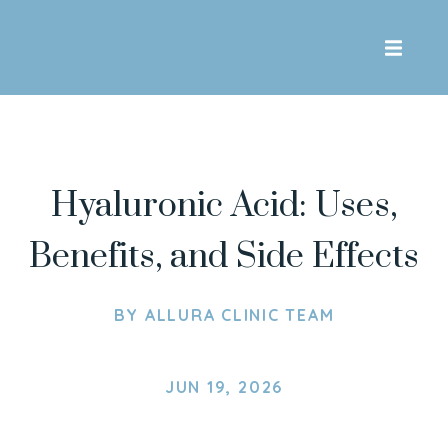
Skip To Content
Hyaluronic Acid: Uses,
Benefits, and Side Effects
BY
ALLURA CLINIC TEAM
JUN 19, 2026