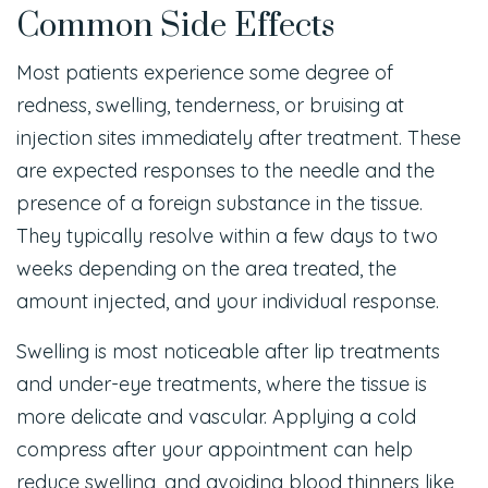
Common Side Effects
Most patients experience some degree of
redness, swelling, tenderness, or bruising at
injection sites immediately after treatment. These
are expected responses to the needle and the
presence of a foreign substance in the tissue.
They typically resolve within a few days to two
weeks depending on the area treated, the
amount injected, and your individual response.
Swelling is most noticeable after lip treatments
and under-eye treatments, where the tissue is
more delicate and vascular. Applying a cold
compress after your appointment can help
reduce swelling, and avoiding blood thinners like