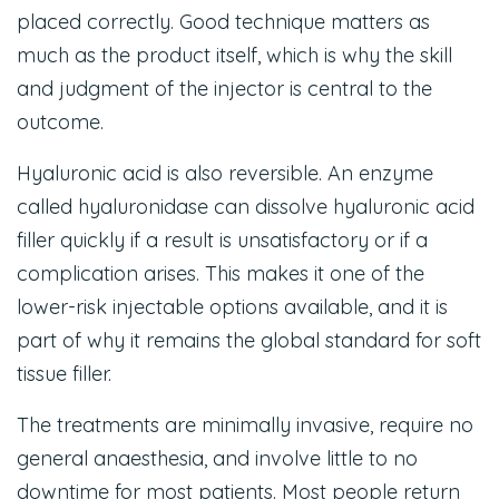
placed correctly. Good technique matters as
much as the product itself, which is why the skill
and judgment of the injector is central to the
outcome.
Hyaluronic acid is also reversible. An enzyme
called hyaluronidase can dissolve hyaluronic acid
filler quickly if a result is unsatisfactory or if a
complication arises. This makes it one of the
lower-risk injectable options available, and it is
part of why it remains the global standard for soft
tissue filler.
The treatments are minimally invasive, require no
general anaesthesia, and involve little to no
downtime for most patients. Most people return