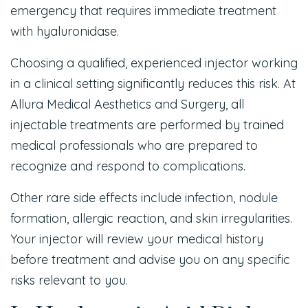
emergency that requires immediate treatment
with hyaluronidase.
Choosing a qualified, experienced injector working
in a clinical setting significantly reduces this risk. At
Allura Medical Aesthetics and Surgery, all
injectable treatments are performed by trained
medical professionals who are prepared to
recognize and respond to complications.
Other rare side effects include infection, nodule
formation, allergic reaction, and skin irregularities.
Your injector will review your medical history
before treatment and advise you on any specific
risks relevant to you.