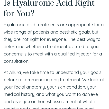
Is Hyaluronic Acid Right
for You?
Hyaluronic acid treatments are appropriate for a
wide range of patients and aesthetic goals, but
they are not right for everyone. The best way to
determine whether a treatment is suited to your
concerns is to meet with a qualified injector for a
consultation.
At Allura, we take time to understand your goals
before recommending any treatment. We look at
your facial anatomy, your skin condition, your
medical history, and what you want to achieve,
and give you an honest assessment of what is
realistic and what approach makes the most