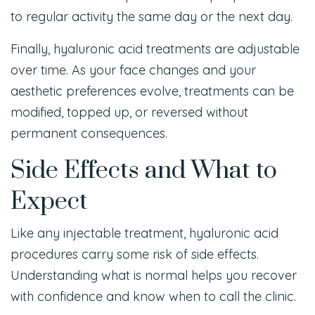
to regular activity the same day or the next day.
Finally, hyaluronic acid treatments are adjustable
over time. As your face changes and your
aesthetic preferences evolve, treatments can be
modified, topped up, or reversed without
permanent consequences.
Side Effects and What to
Expect
Like any injectable treatment, hyaluronic acid
procedures carry some risk of side effects.
Understanding what is normal helps you recover
with confidence and know when to call the clinic.