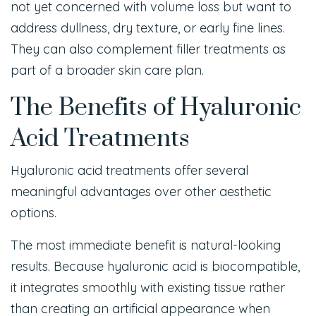
not yet concerned with volume loss but want to
address dullness, dry texture, or early fine lines.
They can also complement filler treatments as
part of a broader skin care plan.
The Benefits of Hyaluronic
Acid Treatments
Hyaluronic acid treatments offer several
meaningful advantages over other aesthetic
options.
The most immediate benefit is natural-looking
results. Because hyaluronic acid is biocompatible,
it integrates smoothly with existing tissue rather
than creating an artificial appearance when