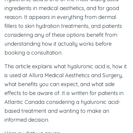
ingredients in medical aesthetics, and for good
reason. It appears in everything from dermal
fillers to skin hydration treatments, and patients
considering any of these options benefit from
understanding how it actually works before
booking a consultation.
This article explains what hyaluronic acid is, how it
is used at Allura Medical Aesthetics and Surgery,
what benefits you can expect, and what side
effects to be aware of. It is written for patients in
Atlantic Canada considering a hyaluronic acid-
based treatment and wanting to make an
informed decision.