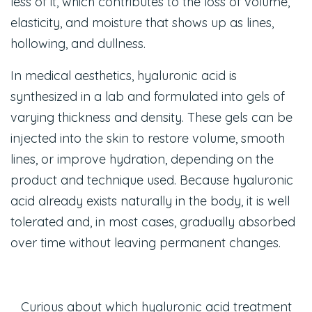
less of it, which contributes to the loss of volume,
elasticity, and moisture that shows up as lines,
hollowing, and dullness.
In medical aesthetics, hyaluronic acid is
synthesized in a lab and formulated into gels of
varying thickness and density. These gels can be
injected into the skin to restore volume, smooth
lines, or improve hydration, depending on the
product and technique used. Because hyaluronic
acid already exists naturally in the body, it is well
tolerated and, in most cases, gradually absorbed
over time without leaving permanent changes.
Curious about which hyaluronic acid treatment