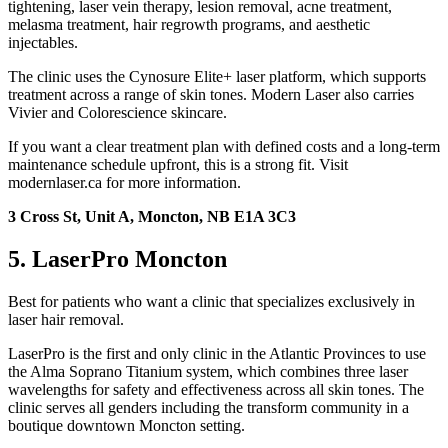
tightening, laser vein therapy, lesion removal, acne treatment,
melasma treatment, hair regrowth programs, and aesthetic
injectables.
The clinic uses the Cynosure Elite+ laser platform, which supports
treatment across a range of skin tones. Modern Laser also carries
Vivier and Colorescience skincare.
If you want a clear treatment plan with defined costs and a long-term
maintenance schedule upfront, this is a strong fit. Visit
modernlaser.ca for more information.
3 Cross St, Unit A, Moncton, NB E1A 3C3
5. LaserPro Moncton
Best for patients who want a clinic that specializes exclusively in
laser hair removal.
LaserPro is the first and only clinic in the Atlantic Provinces to use
the Alma Soprano Titanium system, which combines three laser
wavelengths for safety and effectiveness across all skin tones. The
clinic serves all genders including the transform community in a
boutique downtown Moncton setting.