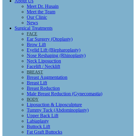
About Us
Meet Dr. Husain
Meet the Team
Our Clinic
News
Surgical Treatments
FACE
Ear Surgery (Otoplasty)
Brow Lift
Eyelid Lift (Blepharoplasty)
Nose Reshaping (Rhinoplasty)
Neck Liposuction
Facelift / Necklift
BREAST
Breast Augmentation
Breast Lift
Breast Reduction
Male Breast Reduction (Gynecomastia)
BODY
Liposuction & Liposculpture
Tummy Tuck (Abdominoplasty)
Upper Back Lift
Labiaplasty
Buttock Lift
Fat Graft Buttocks