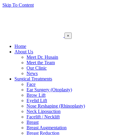
Skip To Content
×
Home
About Us
Meet Dr. Husain
Meet the Team
Our Clinic
News
Surgical Treatments
Face
Ear Surgery (Otoplasty)
Brow Lift
Eyelid Lift
Nose Reshaping (Rhinoplasty)
Neck Liposuction
Facelift / Necklift
Breast
Breast Augmentation
Breast Reduction