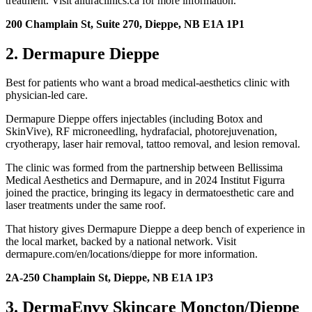
treatment. Visit alluraclinics.ca for more information.
200 Champlain St, Suite 270, Dieppe, NB E1A 1P1
2. Dermapure Dieppe
Best for patients who want a broad medical-aesthetics clinic with
physician-led care.
Dermapure Dieppe offers injectables (including Botox and
SkinVive), RF microneedling, hydrafacial, photorejuvenation,
cryotherapy, laser hair removal, tattoo removal, and lesion removal.
The clinic was formed from the partnership between Bellissima
Medical Aesthetics and Dermapure, and in 2024 Institut Figurra
joined the practice, bringing its legacy in dermatoesthetic care and
laser treatments under the same roof.
That history gives Dermapure Dieppe a deep bench of experience in
the local market, backed by a national network. Visit
dermapure.com/en/locations/dieppe for more information.
2A-250 Champlain St, Dieppe, NB E1A 1P3
3. DermaEnvy Skincare Moncton/Dieppe