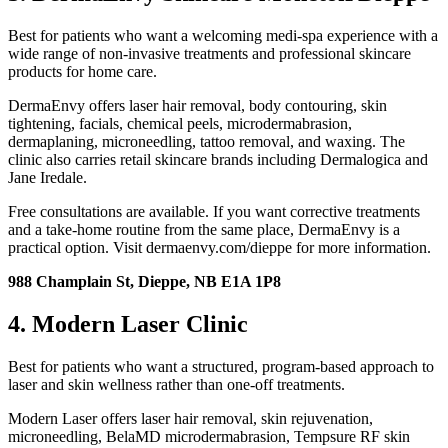
Best for patients who want a welcoming medi-spa experience with a
wide range of non-invasive treatments and professional skincare
products for home care.
DermaEnvy offers laser hair removal, body contouring, skin
tightening, facials, chemical peels, microdermabrasion,
dermaplaning, microneedling, tattoo removal, and waxing. The
clinic also carries retail skincare brands including Dermalogica and
Jane Iredale.
Free consultations are available. If you want corrective treatments
and a take-home routine from the same place, DermaEnvy is a
practical option. Visit dermaenvy.com/dieppe for more information.
988 Champlain St, Dieppe, NB E1A 1P8
4. Modern Laser Clinic
Best for patients who want a structured, program-based approach to
laser and skin wellness rather than one-off treatments.
Modern Laser offers laser hair removal, skin rejuvenation,
microneedling, BelaMD microdermabrasion, Tempsure RF skin