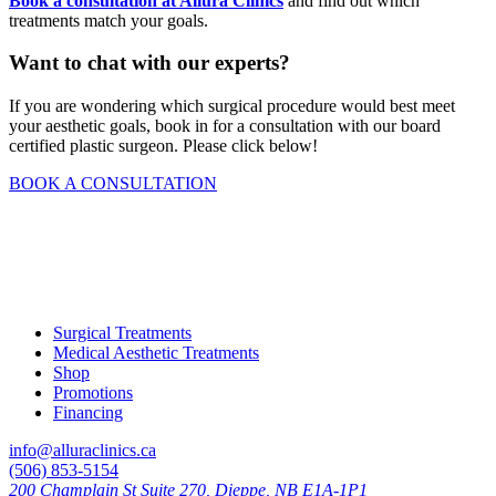
Book a consultation at Allura Clinics
and find out which
treatments match your goals.
Want to chat with our experts?
If you are wondering which surgical procedure would best meet
your aesthetic goals, book in for a consultation with our board
certified plastic surgeon. Please click below!
BOOK A CONSULTATION
Surgical Treatments
Medical Aesthetic Treatments
Shop
Promotions
Financing
info@alluraclinics.ca
(506) 853-5154
200 Champlain St Suite 270, Dieppe, NB E1A-1P1