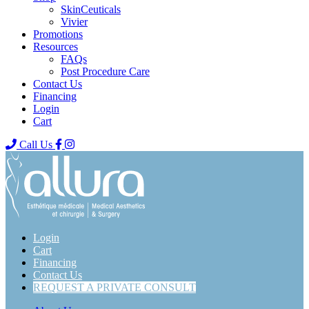
SkinCeuticals
Vivier
Promotions
Resources
FAQs
Post Procedure Care
Contact Us
Financing
Login
Cart
Call Us
Login
Cart
Financing
Contact Us
REQUEST A PRIVATE CONSULT