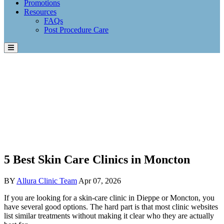
Promotions
Resources
FAQs
Post Procedure Care
5 Best Skin Care Clinics in Moncton
BY
Allura Clinic Team
Apr 07, 2026
If you are looking for a skin-care clinic in Dieppe or Moncton, you
have several good options. The hard part is that most clinic websites
list similar treatments without making it clear who they are actually