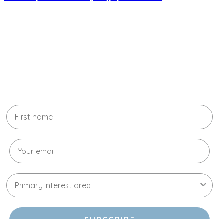
Learn more about your skin with
our experts
Stay up to date with all the latest news,
education, promotions, and new treatments
available.