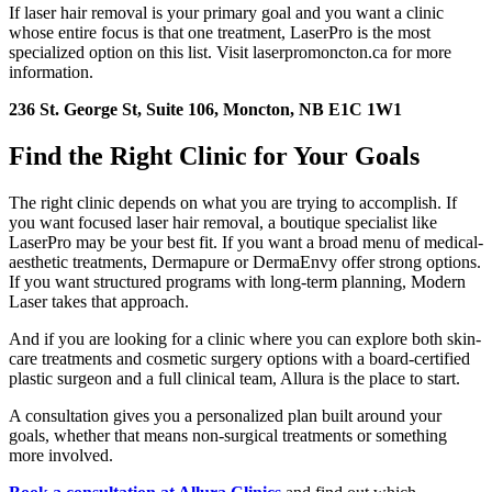
If laser hair removal is your primary goal and you want a clinic
whose entire focus is that one treatment, LaserPro is the most
specialized option on this list. Visit laserpromoncton.ca for more
information.
236 St. George St, Suite 106, Moncton, NB E1C 1W1
Find the Right Clinic for Your Goals
The right clinic depends on what you are trying to accomplish. If
you want focused laser hair removal, a boutique specialist like
LaserPro may be your best fit. If you want a broad menu of medical-
aesthetic treatments, Dermapure or DermaEnvy offer strong options.
If you want structured programs with long-term planning, Modern
Laser takes that approach.
And if you are looking for a clinic where you can explore both skin-
care treatments and cosmetic surgery options with a board-certified
plastic surgeon and a full clinical team, Allura is the place to start.
A consultation gives you a personalized plan built around your
goals, whether that means non-surgical treatments or something
more involved.