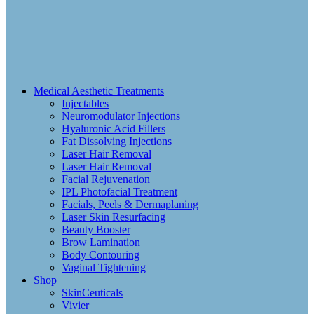
Medical Aesthetic Treatments
Injectables
Neuromodulator Injections
Hyaluronic Acid Fillers
Fat Dissolving Injections
Laser Hair Removal
Laser Hair Removal
Facial Rejuvenation
IPL Photofacial Treatment
Facials, Peels & Dermaplaning
Laser Skin Resurfacing
Beauty Booster
Brow Lamination
Body Contouring
Vaginal Tightening
Shop
SkinCeuticals
Vivier