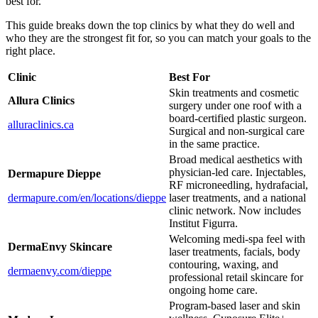
best for.
This guide breaks down the top clinics by what they do well and
who they are the strongest fit for, so you can match your goals to the
right place.
Clinic
Best For
Skin treatments and cosmetic
Allura Clinics
surgery under one roof with a
board-certified plastic surgeon.
alluraclinics.ca
Surgical and non-surgical care
in the same practice.
Broad medical aesthetics with
physician-led care. Injectables,
Dermapure Dieppe
RF microneedling, hydrafacial,
dermapure.com/en/locations/dieppe
laser treatments, and a national
clinic network. Now includes
Institut Figurra.
Welcoming medi-spa feel with
DermaEnvy Skincare
laser treatments, facials, body
contouring, waxing, and
dermaenvy.com/dieppe
professional retail skincare for
ongoing home care.
Program-based laser and skin