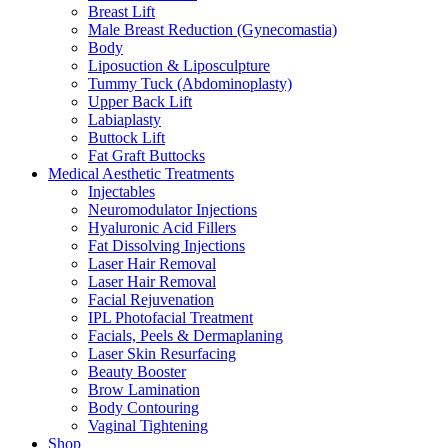
Breast Lift
Male Breast Reduction (Gynecomastia)
Body
Liposuction & Liposculpture
Tummy Tuck (Abdominoplasty)
Upper Back Lift
Labiaplasty
Buttock Lift
Fat Graft Buttocks
Medical Aesthetic Treatments
Injectables
Neuromodulator Injections
Hyaluronic Acid Fillers
Fat Dissolving Injections
Laser Hair Removal
Laser Hair Removal
Facial Rejuvenation
IPL Photofacial Treatment
Facials, Peels & Dermaplaning
Laser Skin Resurfacing
Beauty Booster
Brow Lamination
Body Contouring
Vaginal Tightening
Shop