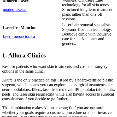
wellness. Cynosure Elite+
Modern Laser
technology for all skin tones.
modernlaser.ca
Structured long-term treatment
plans rather than one-off
sessions.
Laser hair removal specialists.
LaserPro Moncton
Soprano Titanium technology.
Boutique clinic with inclusive
laserpromoncton.ca
care for all skin tones and
genders.
1. Allura Clinics
Best for patients who want skin treatments and cosmetic surgery
options in the same clinic.
Allura is the only practice on this list led by a board-certified plastic
surgeon, which means you can explore non-surgical treatments like
neuromodulators, fillers, laser hair removal, IPL photofacials, facials,
peels, and laser skin resurfacing while also having access to surgical
consultations if you decide to go further.
That combination makes Allura a strong fit if you are not sure
whether your goals require a cosmetic procedure or a non-invasive